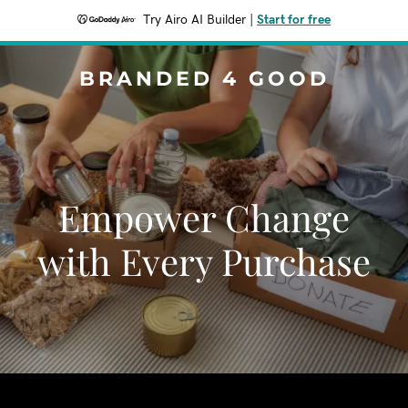
Try Airo AI Builder
|
Start for free
BRANDED 4 GOOD
Empower Change
with Every Purchase