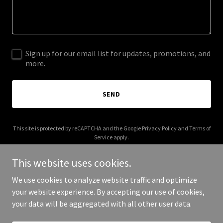
Sign up for our email list for updates, promotions, and
more.
SEND
This site is protected by reCAPTCHA and the Google
Privacy Policy
and
Terms of
Service
apply.
This website uses cookies.
We use cookies to analyze website traffic and optimize
your website experience. By accepting our use of cookies,
Copyright © 2026 Branded 4 Good - All Rights Reserved.
your data will be aggregated with all other user data.
Powered by