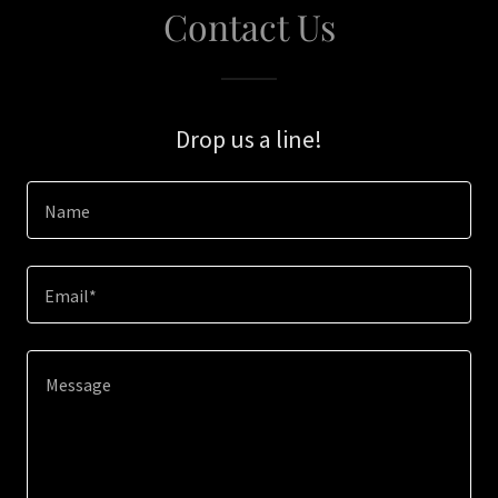
Contact Us
Drop us a line!
Name
Email*